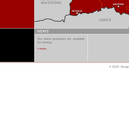
Our latest properties are available
for viewing...
• more...
© 2025- Desig